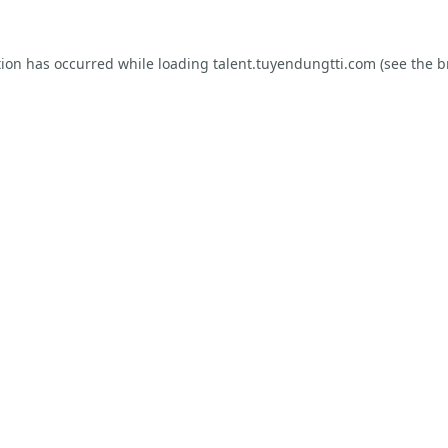
tion has occurred while loading
talent.tuyendungtti.com
(see the
b