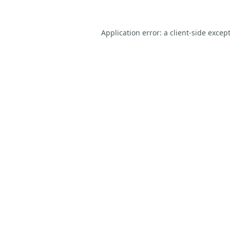
Application error: a
client
-side excep