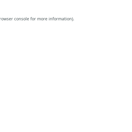
rowser console
for more information).