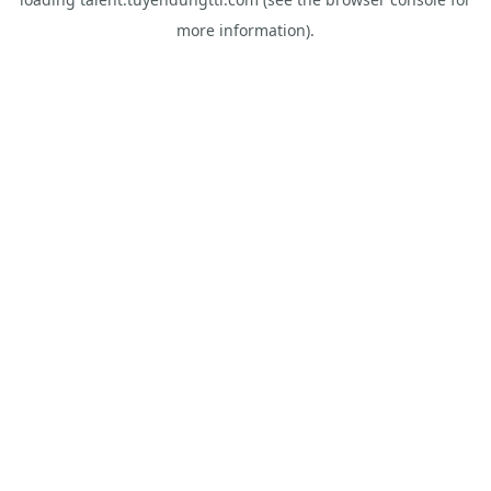
more information).