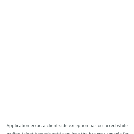
Application error: a
client
-side exception has occurred while
loading
talent.tuyendungtti.com
(see the
browser console
for