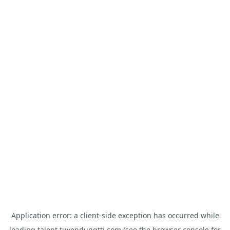
Application error: a
client
-side exception has occurred while
loading
talent.tuyendungtti.com
(see the
browser console
for