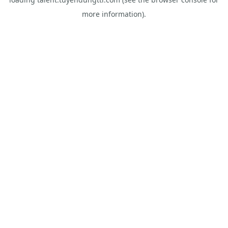
more information).