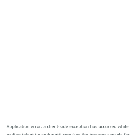
Application error: a
client
-side exception has occurred while
loading
talent.tuyendungtti.com
(see the
browser console
for