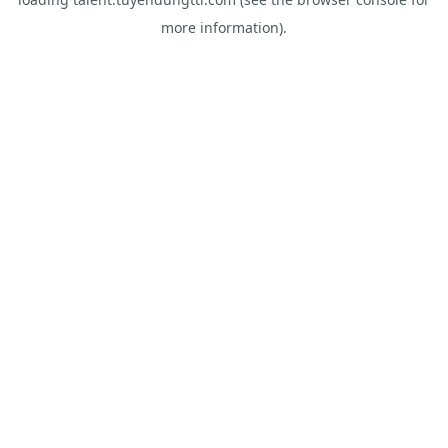
more information).