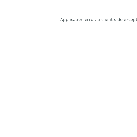
Application error: a
client
-side excep