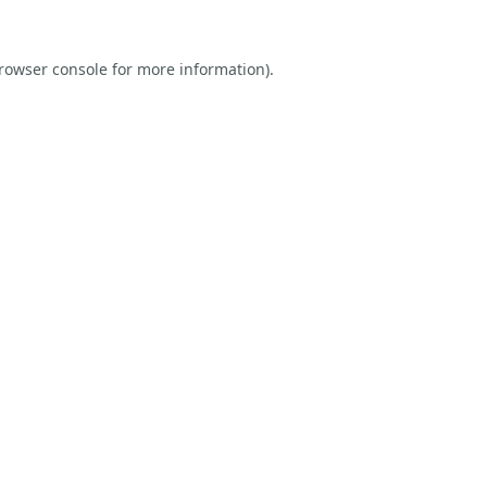
rowser console
for more information).