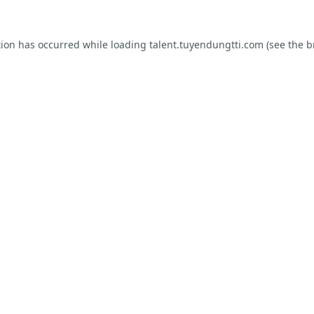
tion has occurred while loading
talent.tuyendungtti.com
(see the
b