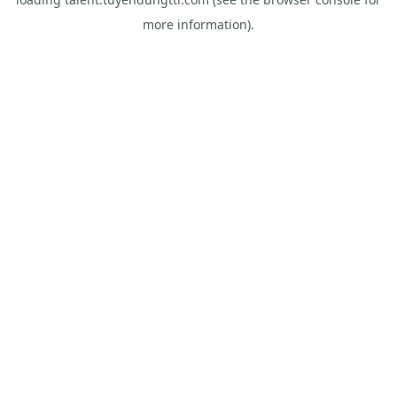
more information).