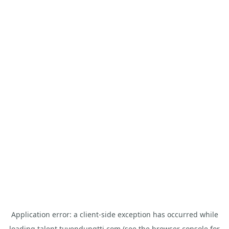
Application error: a
client
-side exception has occurred while
loading
talent.tuyendungtti.com
(see the
browser console
for