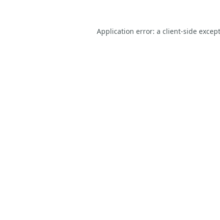
Application error: a
client
-side excep