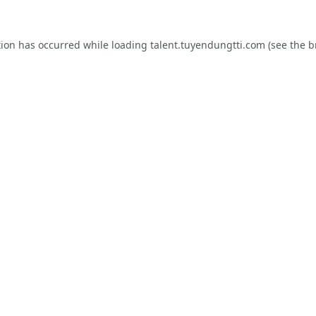
tion has occurred while loading
talent.tuyendungtti.com
(see the
b