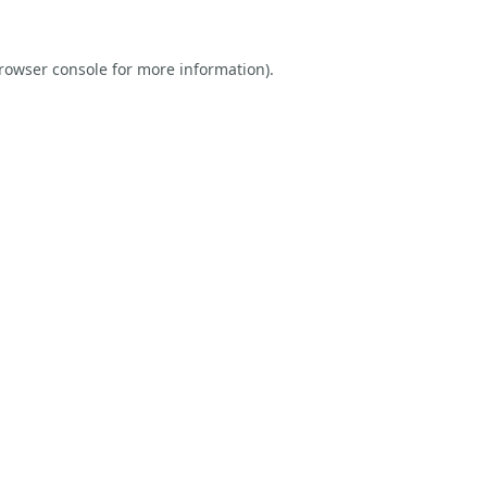
rowser console
for more information).