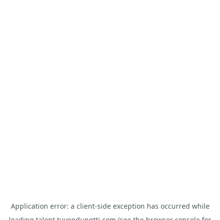
Application error: a
client
-side exception has occurred while
loading
talent.tuyendungtti.com
(see the
browser console
for