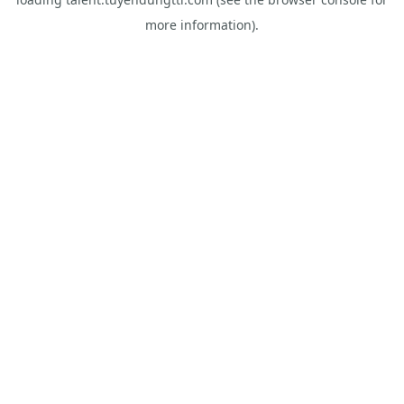
more information).