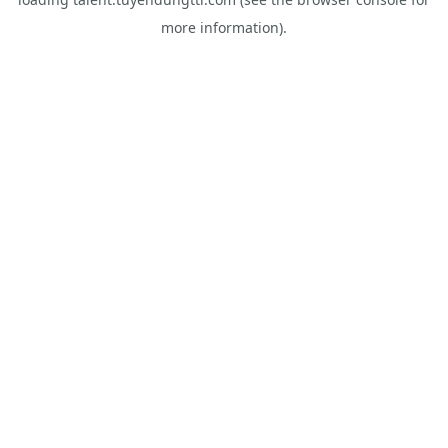
more information).