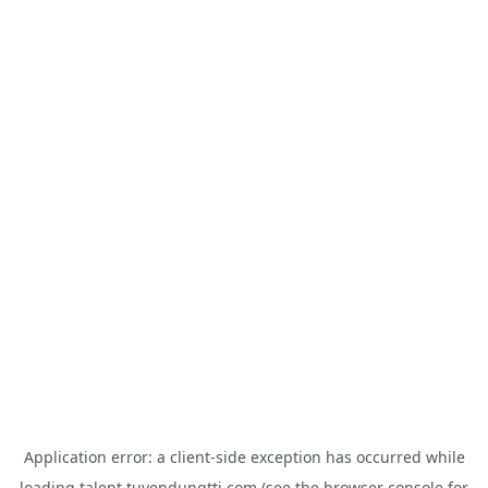
Application error: a
client
-side exception has occurred while
loading
talent.tuyendungtti.com
(see the
browser console
for