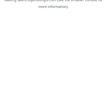
more information).