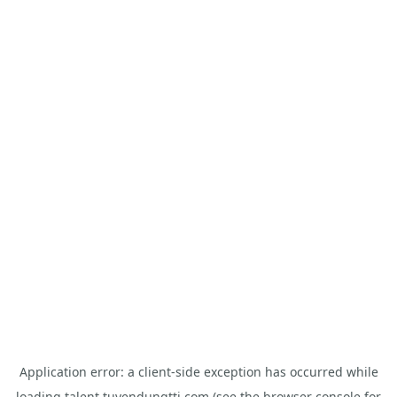
Application error: a
client
-side exception has occurred while
loading
talent.tuyendungtti.com
(see the
browser console
for