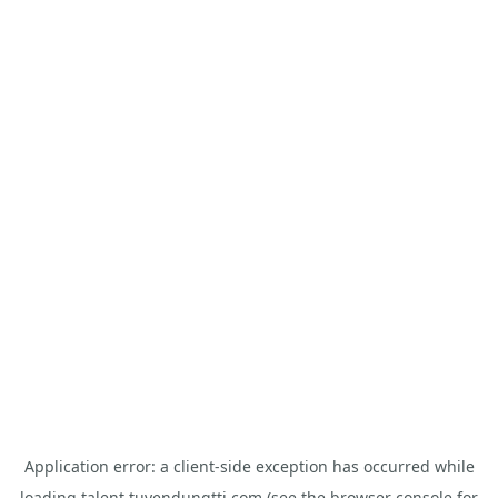
Application error: a
client
-side exception has occurred while
loading
talent.tuyendungtti.com
(see the
browser console
for