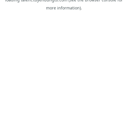
more information).