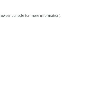
rowser console
for more information).