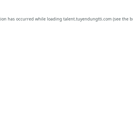
tion has occurred while loading
talent.tuyendungtti.com
(see the
b