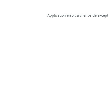
Application error: a
client
-side excep