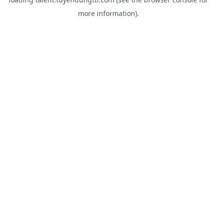
more information).