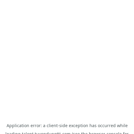
Application error: a
client
-side exception has occurred while
loading
talent.tuyendungtti.com
(see the
browser console
for