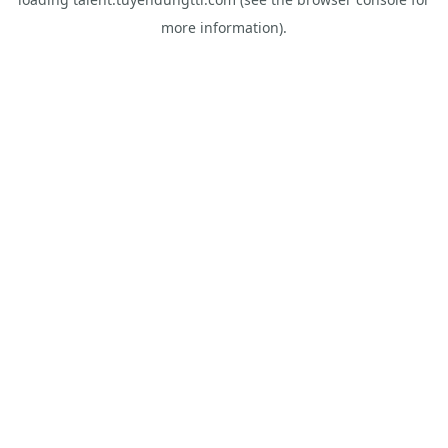
more information).