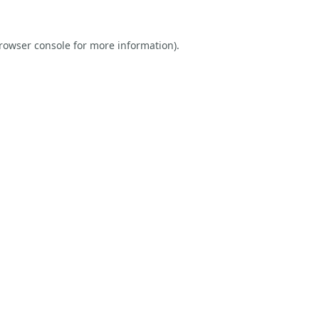
rowser console
for more information).