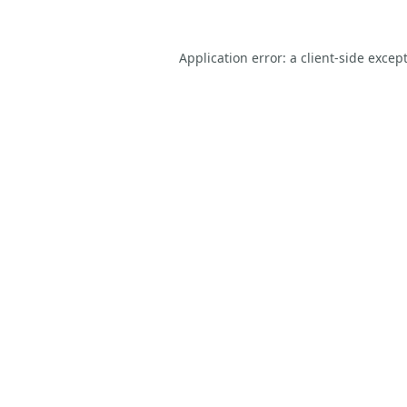
Application error: a
client
-side excep