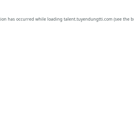
tion has occurred while loading
talent.tuyendungtti.com
(see the
b