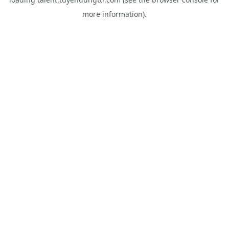
more information).