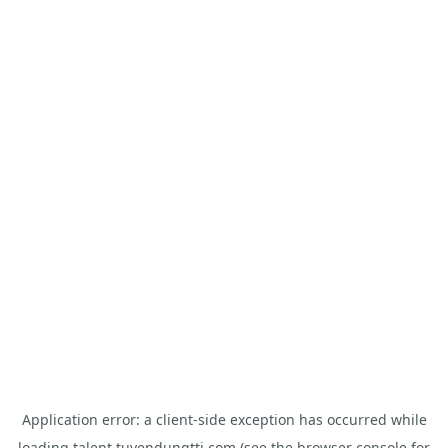
Application error: a
client
-side exception has occurred while
loading
talent.tuyendungtti.com
(see the
browser console
for