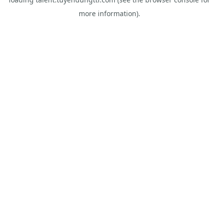
more information).