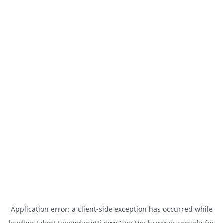
Application error: a
client
-side exception has occurred while
loading
talent.tuyendungtti.com
(see the
browser console
for