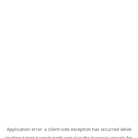
Application error: a
client
-side exception has occurred while
loading
talent.tuyendungtti.com
(see the
browser console
for