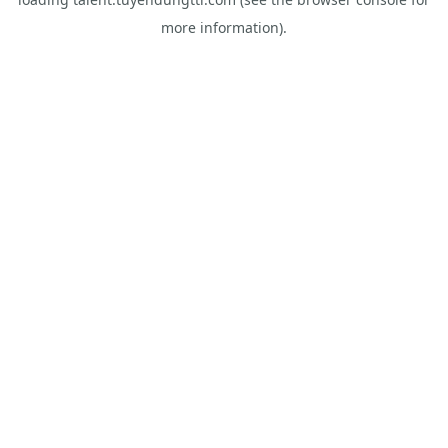
more information).