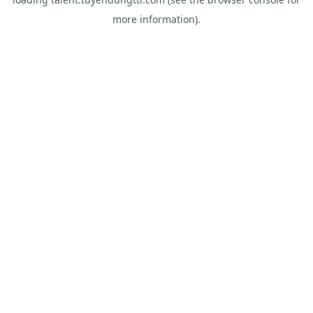
more information).