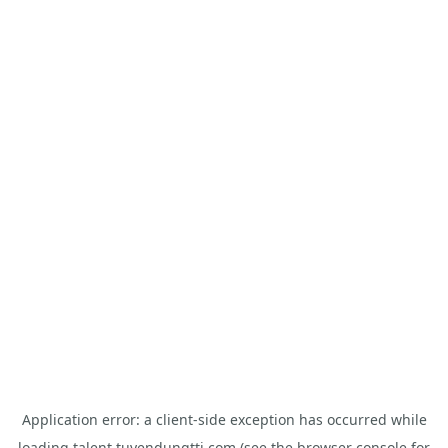
Application error: a
client
-side exception has occurred while
loading
talent.tuyendungtti.com
(see the
browser console
for