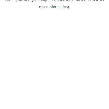
more information).