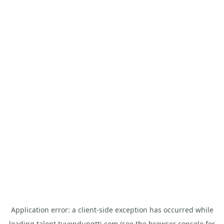
Application error: a
client
-side exception has occurred while
loading
talent.tuyendungtti.com
(see the
browser console
for