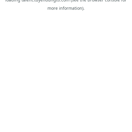
more information).