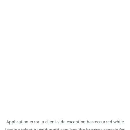
Application error: a
client
-side exception has occurred while
loading
talent.tuyendungtti.com
(see the
browser console
for