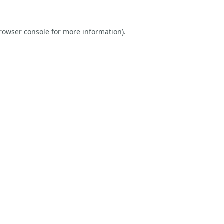
rowser console
for more information).