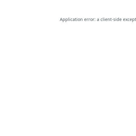
Application error: a
client
-side excep