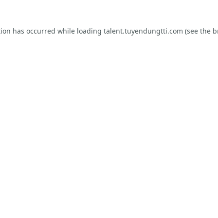
tion has occurred while loading
talent.tuyendungtti.com
(see the
b