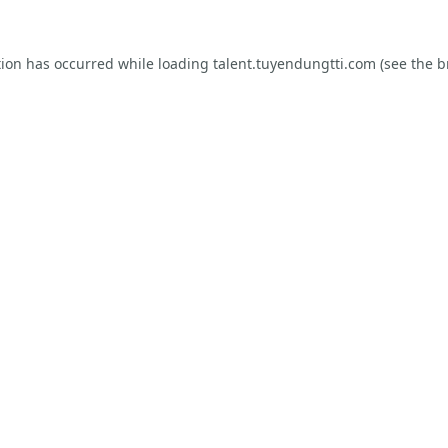
tion has occurred while loading
talent.tuyendungtti.com
(see the
b