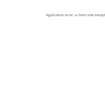
Application error: a
client
-side excep