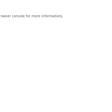
rowser console
for more information).