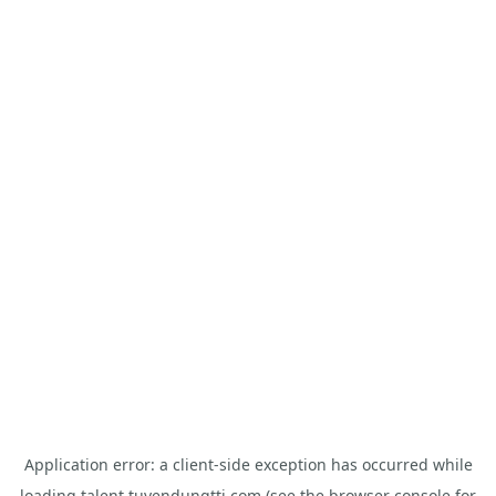
Application error: a
client
-side exception has occurred while
loading
talent.tuyendungtti.com
(see the
browser console
for