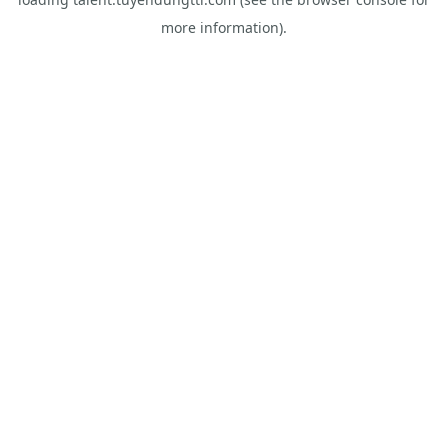
more information).