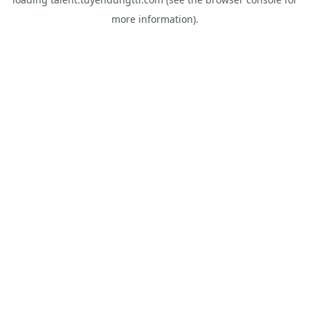
more information).