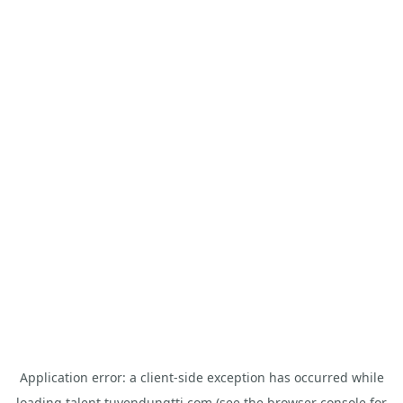
Application error: a
client
-side exception has occurred while
loading
talent.tuyendungtti.com
(see the
browser console
for