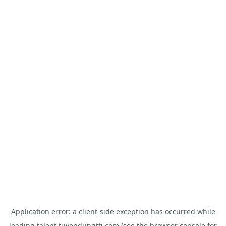
Application error: a
client
-side exception has occurred while
loading
talent.tuyendungtti.com
(see the
browser console
for