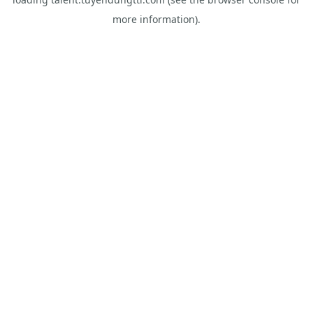
more information).