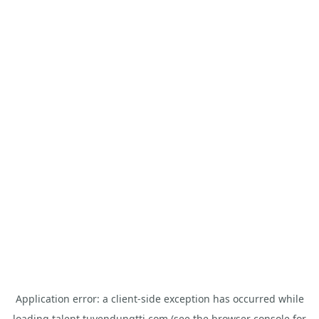
Application error: a
client
-side exception has occurred while
loading
talent.tuyendungtti.com
(see the
browser console
for