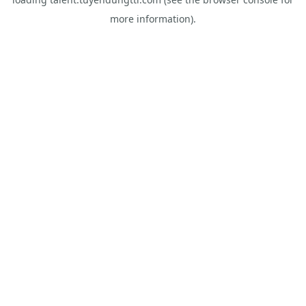
more information).