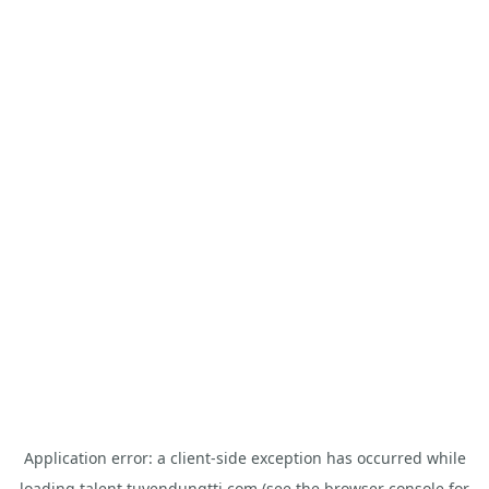
Application error: a
client
-side exception has occurred while
loading
talent.tuyendungtti.com
(see the
browser console
for