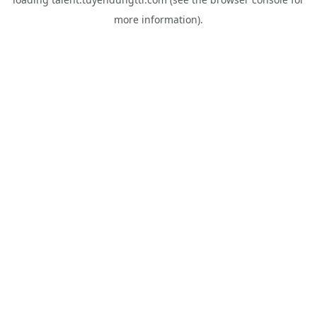
more information).