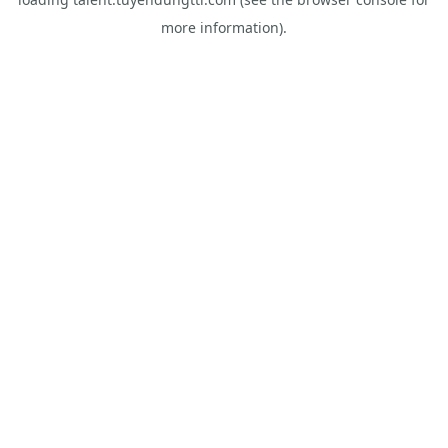
more information).