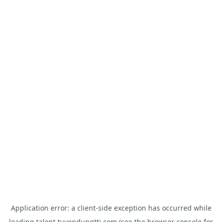
Application error: a
client
-side exception has occurred while
loading
talent.tuyendungtti.com
(see the
browser console
for