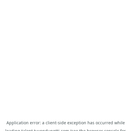
Application error: a
client
-side exception has occurred while
loading
talent.tuyendungtti.com
(see the
browser console
for