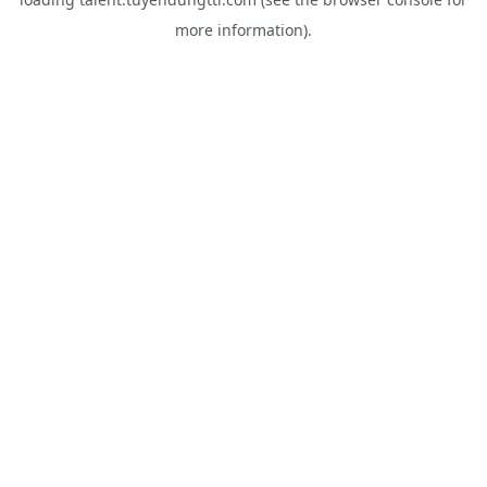
more information).