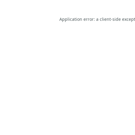
Application error: a
client
-side excep