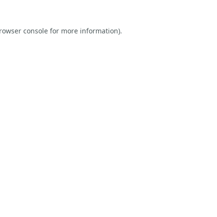
rowser console
for more information).