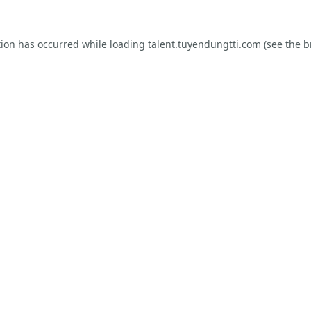
tion has occurred while loading
talent.tuyendungtti.com
(see the
b