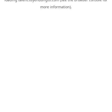
more information).