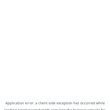
Application error: a
client
-side exception has occurred while
loading
talent.tuyendungtti.com
(see the
browser console
for