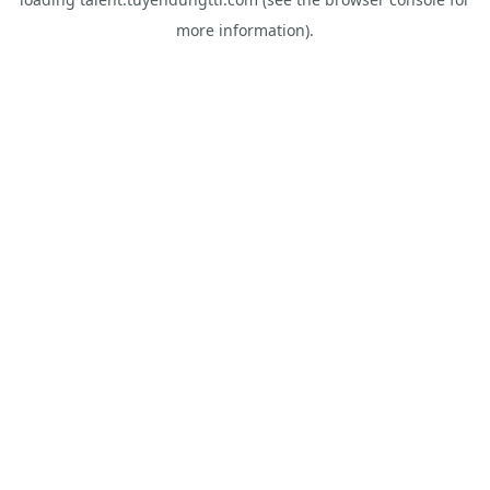
more information).