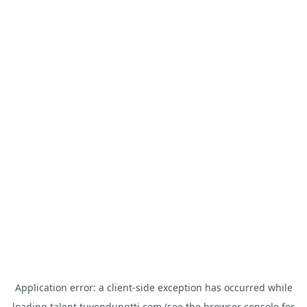
Application error: a
client
-side exception has occurred while
loading
talent.tuyendungtti.com
(see the
browser console
for