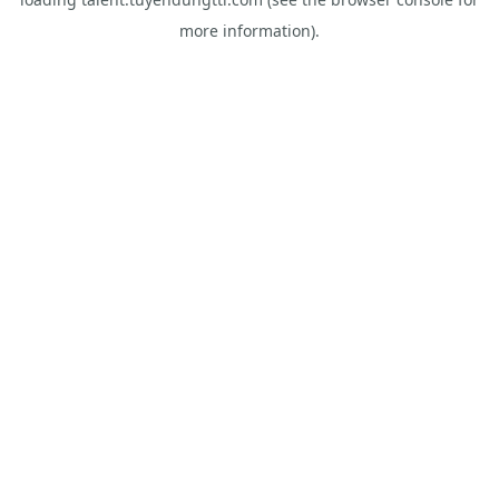
more information).