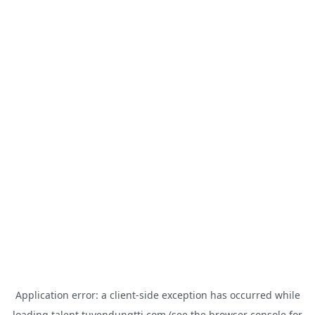
Application error: a
client
-side exception has occurred while
loading
talent.tuyendungtti.com
(see the
browser console
for