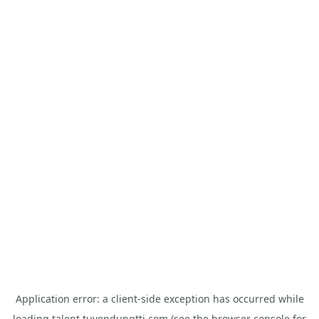
Application error: a
client
-side exception has occurred while
loading
talent.tuyendungtti.com
(see the
browser console
for