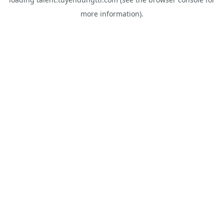
more information).