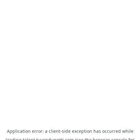
Application error: a
client
-side exception has occurred while
loading
talent.tuyendungtti.com
(see the
browser console
for