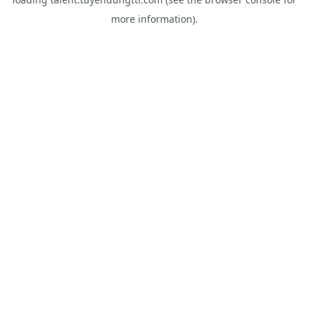
more information).