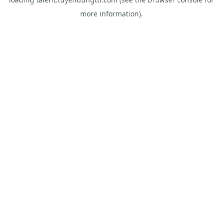
more information).