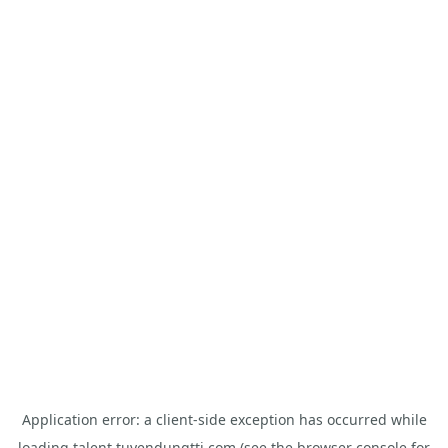
Application error: a
client
-side exception has occurred while
loading
talent.tuyendungtti.com
(see the
browser console
for