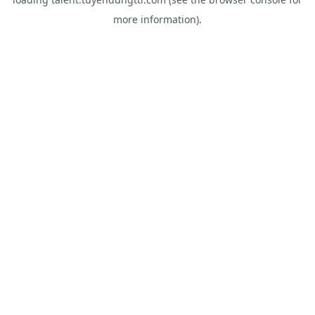
more information).